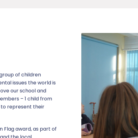
group of children
tal issues the world is
rove our school and
embers – 1 child from
 to represent their
 Flag award, as part of
 and the local