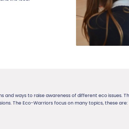
s and ways to raise awareness of different eco issues. T
ions. The Eco-Warriors focus on many topics, these are: