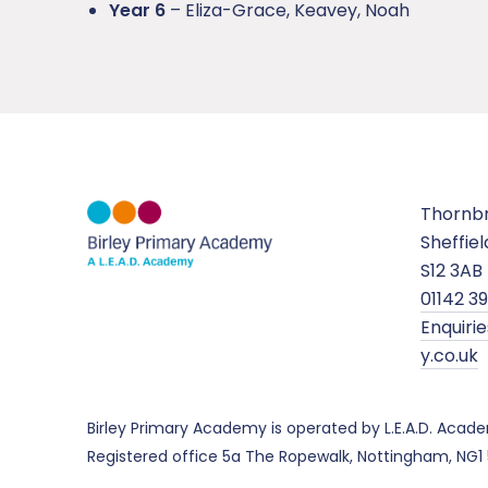
Year 6
– Eliza-Grace, Keavey, Noah
Thornb
Sheffiel
S12 3AB
01142 3
Enquir
y.co.uk
Birley Primary Academy is operated by L.E.A.D. Aca
Registered office 5a The Ropewalk, Nottingham, NG1