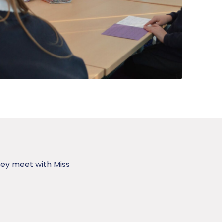
hey meet with Miss