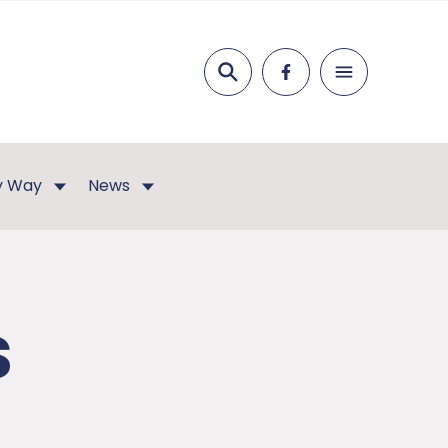
Search
ey Way
News
s