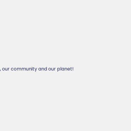
, our community and our planet!