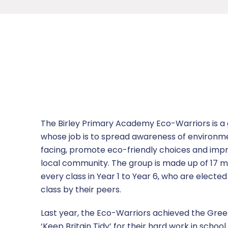
Vacancies
Nursery
Character Education
Ofsted
Anti-Bullying Ambassadors
News
Room Hire
Two year old provision
Computing
Equality
Aspire Day
Letters
Contact Us
Attendance
Design and Technology
Performance Data
Birley Brigade
Newsletters
Report a concern
Charity Fundraising
English
Policies
Children’s University
Dinner Menus
Geography
Safeguarding
Eco Warriors
The Birley Primary Academy Eco-Warriors is a 
whose job is to spread awareness of environmen
Go4Schools Guide
History
Safeguarding Information
European Day of Languages
facing, promote eco-friendly choices and imp
local community. The group is made up of 17 m
Homework
Mathematics
Sports Premium
Extra-Curricular Activities
every class in Year 1 to Year 6, who are elected
class by their peers.
Parent Survey
MFL
Term Dates
Global Gang
Last year, the Eco-Warriors achieved the Green
Parent Workshops
Music
Hot Chocolate with the Headteacher
‘Keep Britain Tidy’ for their hard work in school