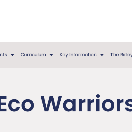
nts
Curriculum
Key Information
The Birl
Eco Warrior