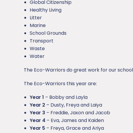
Global Citizenship
Healthy Living
Litter
Marine
School Grounds
Transport
Waste
Water
The Eco-Warriors do great work for our school
The Eco-Warriors this year are:
Year 1
– Bobby and Layla
Year 2
– Dusty, Freya and Laiya
Year 3
– Freddie, Jaxon and Jacob
Year 4
– Eva, James and Kaiden
Year 5
– Freya, Grace and Ariya