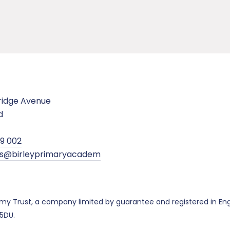
ridge Avenue
d
99 002
ies@birleyprimaryacadem
demy Trust, a company limited by guarantee and registered in 
 5DU.