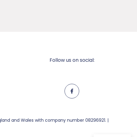
Follow us on social:
England and Wales with company number 08296921. |