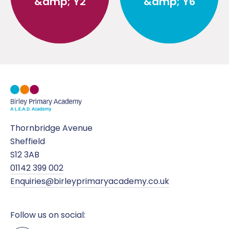
&amp; Y2
&amp; Y6
Thornbridge Avenue
Sheffield
S12 3AB
01142 399 002
Enquiries@birleyprimaryacademy.co.uk
Follow us on social: