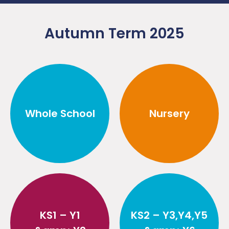
Autumn Term 2025
Whole School
Nursery
KS1 – Y1
KS2 – Y3,Y4,Y5